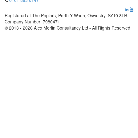
0161 883 0147
Registered at The Poplars, Porth Y Waen, Oswestry, SY10 8LR.
Company Number: 7980471
© 2013 - 2026 Alex Merlin Consultancy Ltd - All Rights Reserved