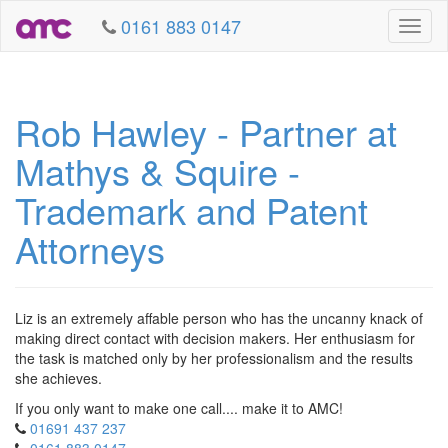
0161 883 0147
Toggl
naviga
Rob Hawley - Partner at
Mathys & Squire -
Trademark and Patent
Attorneys
Liz is an extremely affable person who has the uncanny knack of
making direct contact with decision makers. Her enthusiasm for
the task is matched only by her professionalism and the results
she achieves.
If you only want to make one call.... make it to AMC!
01691 437 237