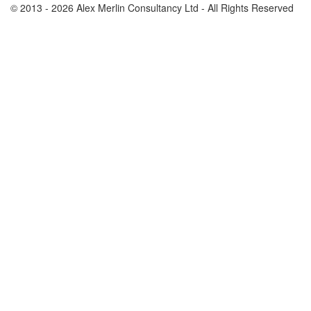
© 2013 - 2026 Alex Merlin Consultancy Ltd - All Rights Reserved