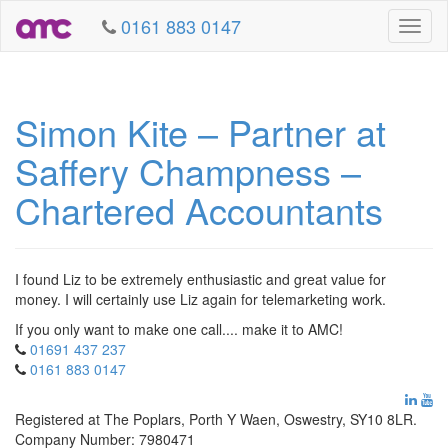
0161 883 0147
Toggl
naviga
Simon Kite – Partner at
Saffery Champness –
Chartered Accountants
I found Liz to be extremely enthusiastic and great value for
money. I will certainly use Liz again for telemarketing work.
If you only want to make one call.... make it to AMC!
01691 437 237
0161 883 0147
Registered at The Poplars, Porth Y Waen, Oswestry, SY10 8LR.
Company Number: 7980471