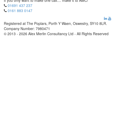
If you only want to make one call.... make it to AMC!
01691 437 237
0161 883 0147
Registered at The Poplars, Porth Y Waen, Oswestry, SY10 8LR.
Company Number: 7980471
© 2013 - 2026 Alex Merlin Consultancy Ltd - All Rights Reserved