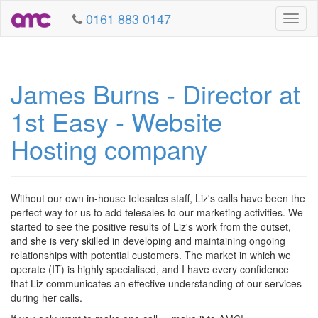
0161 883 0147
Toggl
naviga
James Burns - Director at
1st Easy - Website
Hosting company
Without our own in-house telesales staff, Liz's calls have been the
perfect way for us to add telesales to our marketing activities. We
started to see the positive results of Liz's work from the outset,
and she is very skilled in developing and maintaining ongoing
relationships with potential customers. The market in which we
operate (IT) is highly specialised, and I have every confidence
that Liz communicates an effective understanding of our services
during her calls.