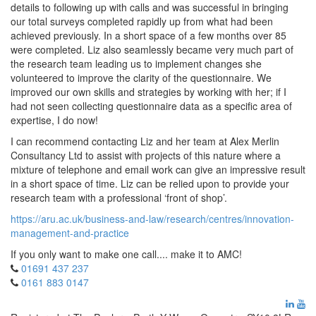
details to following up with calls and was successful in bringing
our total surveys completed rapidly up from what had been
achieved previously. In a short space of a few months over 85
were completed. Liz also seamlessly became very much part of
the research team leading us to implement changes she
volunteered to improve the clarity of the questionnaire. We
improved our own skills and strategies by working with her; if I
had not seen collecting questionnaire data as a specific area of
expertise, I do now!
I can recommend contacting Liz and her team at Alex Merlin
Consultancy Ltd to assist with projects of this nature where a
mixture of telephone and email work can give an impressive result
in a short space of time. Liz can be relied upon to provide your
research team with a professional ‘front of shop’.
https://aru.ac.uk/business-and-law/research/centres/innovation-
management-and-practice
If you only want to make one call.... make it to AMC!
01691 437 237
0161 883 0147