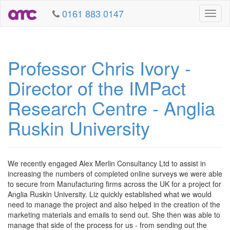
0161 883 0147
Toggl
naviga
Professor Chris Ivory -
Director of the IMPact
Research Centre - Anglia
Ruskin University
We recently engaged Alex Merlin Consultancy Ltd to assist in
increasing the numbers of completed online surveys we were able
to secure from Manufacturing firms across the UK for a project for
Anglia Ruskin University. Liz quickly established what we would
need to manage the project and also helped in the creation of the
marketing materials and emails to send out. She then was able to
manage that side of the process for us - from sending out the