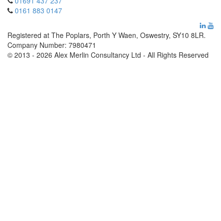
01691 437 237
0161 883 0147
Registered at The Poplars, Porth Y Waen, Oswestry, SY10 8LR.
Company Number: 7980471
© 2013 - 2026 Alex Merlin Consultancy Ltd - All Rights Reserved