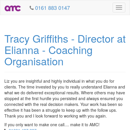
0161 883 0147
Toggl
naviga
Tracy Griffiths - Director at
Elianna - Coaching
Organisation
Liz you are insightful and highly individual in what you do for
clients. The time invested by you to really understand Elianna and
what we do delivered exceptional results. Where others may have
stopped at the first hurdle you persisted and always ensured you
connected with the real decision makers. Your work has been so
effective it has been a struggle to keep up with the follow ups.
Thank you and I look forward to working with you again.
If you only want to make one call.... make it to AMC!